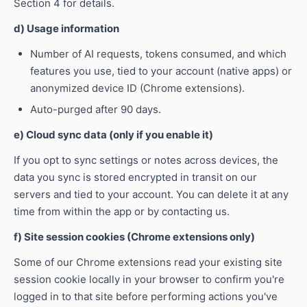
Section 4 for details.
d) Usage information
Number of AI requests, tokens consumed, and which
features you use, tied to your account (native apps) or
anonymized device ID (Chrome extensions).
Auto-purged after 90 days.
e) Cloud sync data (only if you enable it)
If you opt to sync settings or notes across devices, the
data you sync is stored encrypted in transit on our
servers and tied to your account. You can delete it at any
time from within the app or by contacting us.
f) Site session cookies (Chrome extensions only)
Some of our Chrome extensions read your existing site
session cookie locally in your browser to confirm you're
logged in to that site before performing actions you've