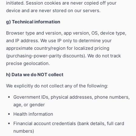
initiated. Session cookies are never copied off your
device and are never stored on our servers.
g) Technical information
Browser type and version, app version, OS, device type,
and IP address. We use IP only to determine your
approximate country/region for localized pricing
(purchasing-power-parity discounts). We do not track
precise geolocation.
h) Data we do NOT collect
We explicitly do not collect any of the following:
Government IDs, physical addresses, phone numbers,
age, or gender
Health information
Financial account credentials (bank details, full card
numbers)