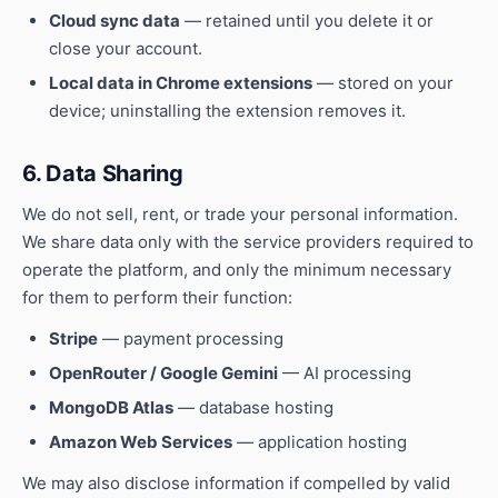
Cloud sync data
— retained until you delete it or
close your account.
Local data in Chrome extensions
— stored on your
device; uninstalling the extension removes it.
6. Data Sharing
We do not sell, rent, or trade your personal information.
We share data only with the service providers required to
operate the platform, and only the minimum necessary
for them to perform their function:
Stripe
— payment processing
OpenRouter / Google Gemini
— AI processing
MongoDB Atlas
— database hosting
Amazon Web Services
— application hosting
We may also disclose information if compelled by valid