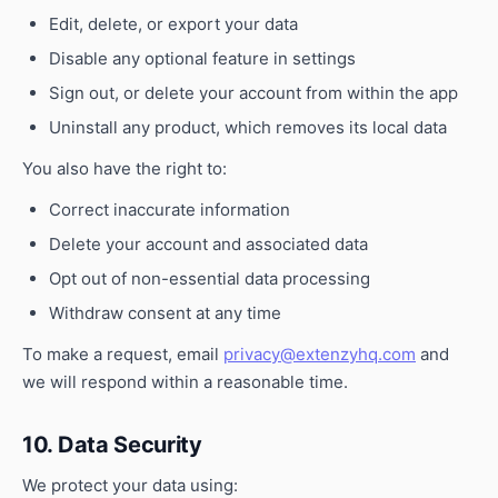
Edit, delete, or export your data
Disable any optional feature in settings
Sign out, or delete your account from within the app
Uninstall any product, which removes its local data
You also have the right to:
Correct inaccurate information
Delete your account and associated data
Opt out of non-essential data processing
Withdraw consent at any time
To make a request, email
privacy@extenzyhq.com
and
we will respond within a reasonable time.
10. Data Security
We protect your data using: