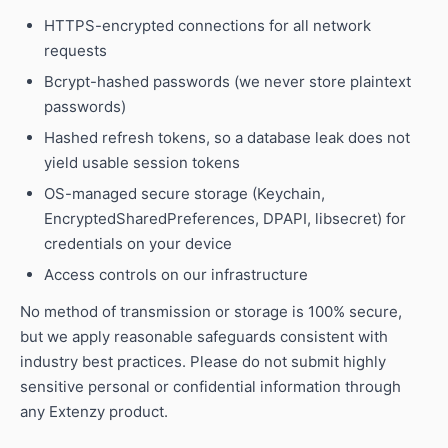
HTTPS-encrypted connections for all network
requests
Bcrypt-hashed passwords (we never store plaintext
passwords)
Hashed refresh tokens, so a database leak does not
yield usable session tokens
OS-managed secure storage (Keychain,
EncryptedSharedPreferences, DPAPI, libsecret) for
credentials on your device
Access controls on our infrastructure
No method of transmission or storage is 100% secure,
but we apply reasonable safeguards consistent with
industry best practices. Please do not submit highly
sensitive personal or confidential information through
any Extenzy product.