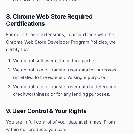
8. Chrome Web Store Required
Certifications
For our Chrome extensions, in accordance with the
Chrome Web Store Developer Program Policies, we
certify that:
We do not sell user data to third parties.
We do not use or transfer user data for purposes
unrelated to the extension's single purpose.
We do not use or transfer user data to determine
creditworthiness or for any lending purposes.
9. User Control & Your Rights
You are in full control of your data at all times. From
within our products you can: