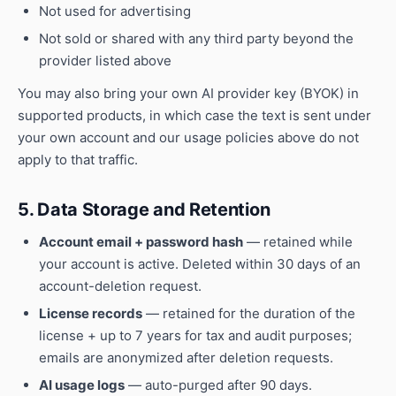
Not used for advertising
Not sold or shared with any third party beyond the
provider listed above
You may also bring your own AI provider key (BYOK) in
supported products, in which case the text is sent under
your own account and our usage policies above do not
apply to that traffic.
5. Data Storage and Retention
Account email + password hash
— retained while
your account is active. Deleted within 30 days of an
account-deletion request.
License records
— retained for the duration of the
license + up to 7 years for tax and audit purposes;
emails are anonymized after deletion requests.
AI usage logs
— auto-purged after 90 days.