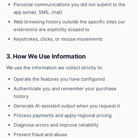
Personal communications you did not submit to the
app (email, SMS, chat)
Web browsing history outside the specific sites our
extensions are explicitly scoped to
Keystrokes, clicks, or mouse movements
3. How We Use Information
We use the information we collect strictly to:
Operate the features you have configured
Authenticate you and remember your purchase
history
Generate AI-assisted output when you request it
Process payments and apply regional pricing
Diagnose errors and improve reliability
Prevent fraud and abuse