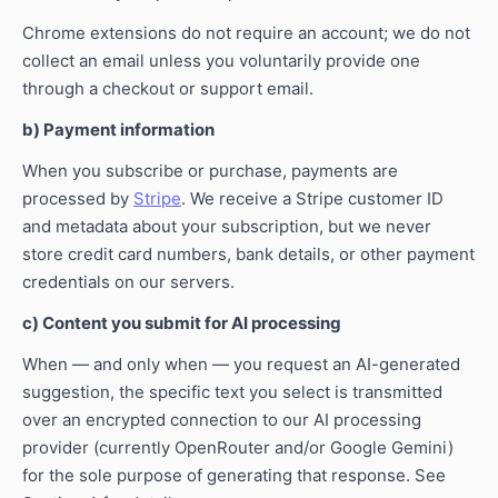
Chrome extensions do not require an account; we do not
collect an email unless you voluntarily provide one
through a checkout or support email.
b) Payment information
When you subscribe or purchase, payments are
processed by
Stripe
. We receive a Stripe customer ID
and metadata about your subscription, but we never
store credit card numbers, bank details, or other payment
credentials on our servers.
c) Content you submit for AI processing
When — and only when — you request an AI-generated
suggestion, the specific text you select is transmitted
over an encrypted connection to our AI processing
provider (currently OpenRouter and/or Google Gemini)
for the sole purpose of generating that response. See