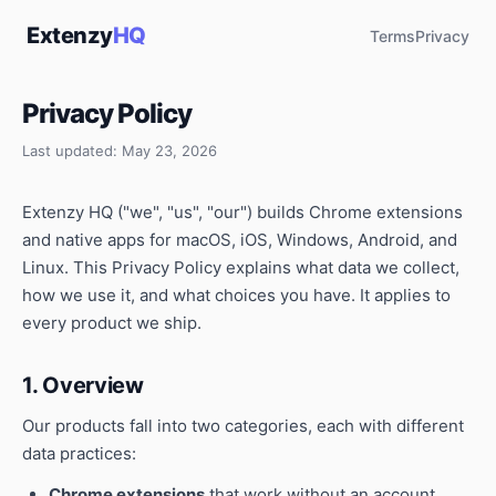
Extenzy
HQ
Terms
Privacy
Privacy Policy
Last updated: May 23, 2026
Extenzy HQ ("we", "us", "our") builds Chrome extensions
and native apps for macOS, iOS, Windows, Android, and
Linux. This Privacy Policy explains what data we collect,
how we use it, and what choices you have. It applies to
every product we ship.
1. Overview
Our products fall into two categories, each with different
data practices:
Chrome extensions
that work without an account.