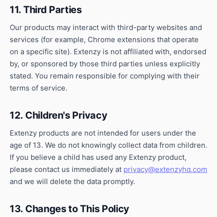
11. Third Parties
Our products may interact with third-party websites and
services (for example, Chrome extensions that operate
on a specific site). Extenzy is not affiliated with, endorsed
by, or sponsored by those third parties unless explicitly
stated. You remain responsible for complying with their
terms of service.
12. Children's Privacy
Extenzy products are not intended for users under the
age of 13. We do not knowingly collect data from children.
If you believe a child has used any Extenzy product,
please contact us immediately at
privacy@extenzyhq.com
and we will delete the data promptly.
13. Changes to This Policy