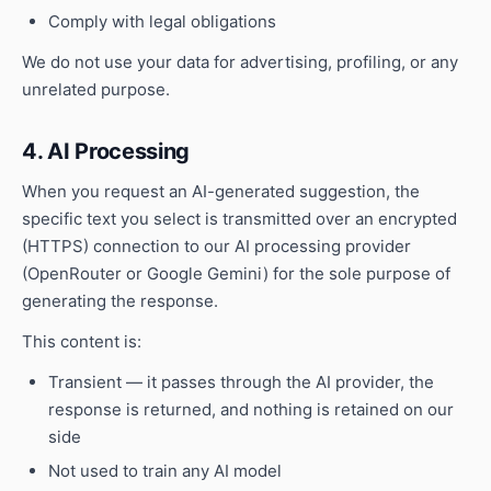
Comply with legal obligations
We do not use your data for advertising, profiling, or any
unrelated purpose.
4. AI Processing
When you request an AI-generated suggestion, the
specific text you select is transmitted over an encrypted
(HTTPS) connection to our AI processing provider
(OpenRouter or Google Gemini) for the sole purpose of
generating the response.
This content is:
Transient — it passes through the AI provider, the
response is returned, and nothing is retained on our
side
Not used to train any AI model