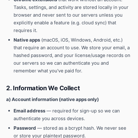
Tasks, settings, and activity are stored locally in your
browser and never sent to our servers unless you
explicitly enable a feature (e.g. cloud sync) that
requires it.
Native apps
(macOS, iOS, Windows, Android, etc.)
that require an account to use. We store your email, a
hashed password, and your license/usage records on
our servers so we can authenticate you and
remember what you've paid for.
2. Information We Collect
a) Account information (native apps only)
Email address
— required for sign-up so we can
authenticate you across devices.
Password
— stored as a bcrypt hash. We never see
or store your plaintext password.