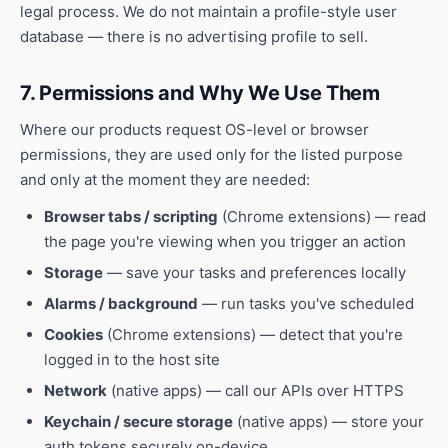
legal process. We do not maintain a profile-style user
database — there is no advertising profile to sell.
7. Permissions and Why We Use Them
Where our products request OS-level or browser
permissions, they are used only for the listed purpose
and only at the moment they are needed:
Browser tabs / scripting
(Chrome extensions) — read
the page you're viewing when you trigger an action
Storage
— save your tasks and preferences locally
Alarms / background
— run tasks you've scheduled
Cookies
(Chrome extensions) — detect that you're
logged in to the host site
Network
(native apps) — call our APIs over HTTPS
Keychain / secure storage
(native apps) — store your
auth tokens securely on-device