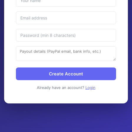
Create Account
Already have an account?
Login