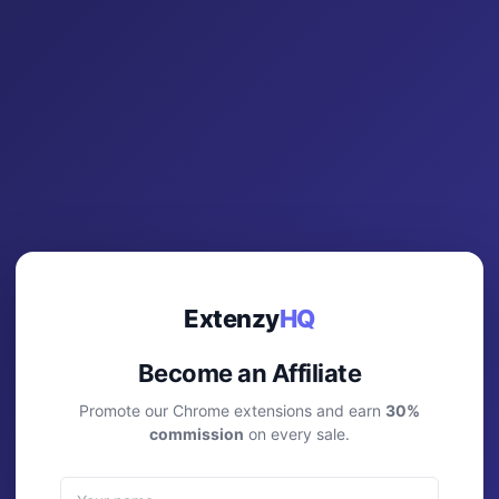
Extenzy
HQ
Become an Affiliate
Promote our Chrome extensions and earn
30%
commission
on every sale.